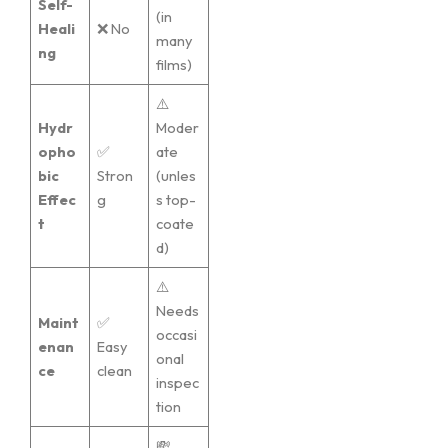
Self-
(in
Heali
❌ No
many
ng
films)
⚠️
Hydr
Moder
opho
✅
ate
bic
Stron
(unles
Effec
g
s top-
t
coate
d)
⚠️
Needs
Maint
✅
occasi
enan
Easy
onal
ce
clean
inspec
tion
💸