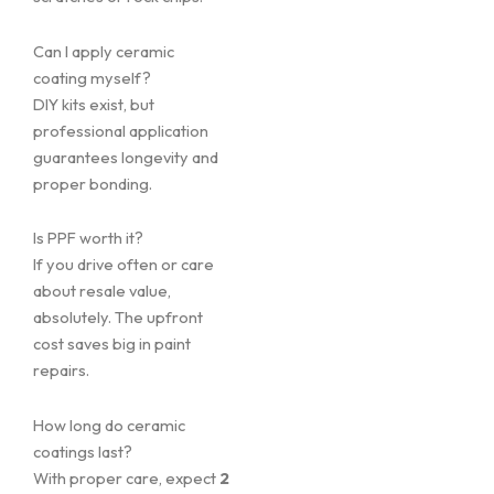
Can I apply ceramic
coating myself?
DIY kits exist, but
professional application
guarantees longevity and
proper bonding.
Is PPF worth it?
If you drive often or care
about resale value,
absolutely. The upfront
cost saves big in paint
repairs.
How long do ceramic
coatings last?
With proper care, expect
2