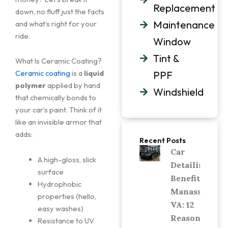
Replacement
down, no fluff just the facts
Maintenance
and what’s right for your
ride.
Window
Tint &
What Is Ceramic Coating?
Ceramic coating
is a
liquid
PPF
polymer
applied by hand
Windshield
that chemically bonds to
your car’s paint. Think of it
like an invisible armor that
adds:
Recent Posts
Car
A high-gloss, slick
Detailing
surface
Benefits in
Hydrophobic
Manassas,
properties (hello,
VA: 12
easy washes)
Reasons
Resistance to UV