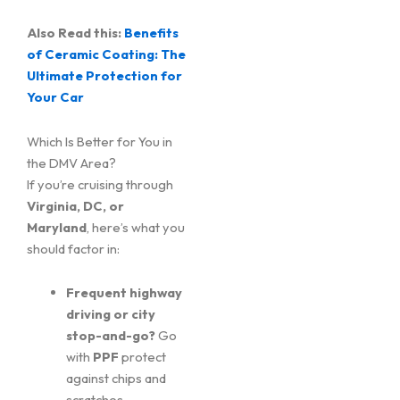
Also Read this:
Benefits
of Ceramic Coating: The
Ultimate Protection for
Your Car
Which Is Better for You in
the DMV Area?
If you’re cruising through
Virginia, DC, or
Maryland
, here’s what you
should factor in:
Frequent highway
driving or city
stop-and-go?
Go
with
PPF
protect
against chips and
scratches.