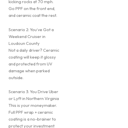
kicking rocks at 70 mph.
Go PPF on the front end,
and ceramic coat the rest.
Scenario 2: You’ve Got a
Weekend Cruiser in
Loudoun County
Not a daily driver? Ceramic
coating will keep it glossy
and protected from UV
damage when parked
outside.
Scenario 3: You Drive Uber
or Lyft in Northern Virginia
This is your moneymaker.
Full PPF wrap + ceramic
coating is a no-brainer to
protect your investment