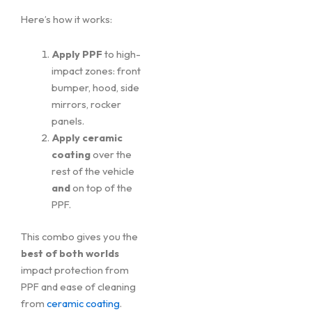
Here’s how it works:
Apply PPF
to high-
impact zones: front
bumper, hood, side
mirrors, rocker
panels.
Apply ceramic
coating
over the
rest of the vehicle
and
on top of the
PPF.
This combo gives you the
best of both worlds
impact protection from
PPF and ease of cleaning
from
ceramic coating
.