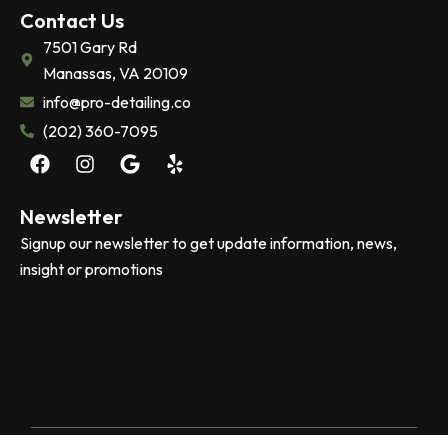
Contact Us
7501 Gary Rd
Manassas, VA 20109
info@pro-detailing.co
(202) 360-7095
F
I
G
Y
a
n
o
e
c
s
o
l
e
t
g
p
Newsletter
b
a
l
Signup our newsletter to get update information, news,
o
g
e
insight or promotions
o
r
k
a
m