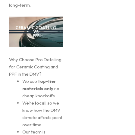
long-term.
Why Choose Pro Detailing
for Ceramic Coating and
PPF in the DMV?
We use
top-tier
materials only
no
cheap knockoffs.
We’re
local
, so we
know how the DMV
climate affects paint
over time.
Our team is