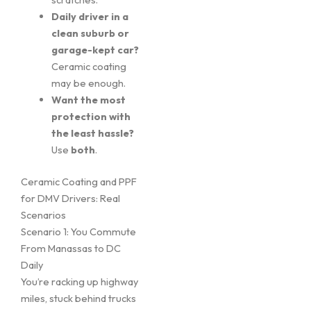
Daily driver in a
clean suburb or
garage-kept car?
Ceramic coating
may be enough.
Want the most
protection with
the least hassle?
Use
both
.
Ceramic Coating and PPF
for DMV Drivers: Real
Scenarios
Scenario 1: You Commute
From Manassas to DC
Daily
You’re racking up highway
miles, stuck behind trucks