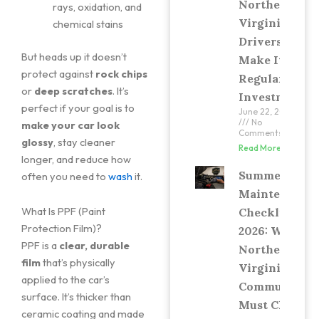
Northern
rays, oxidation, and
Virginia
chemical stains
Drivers
But heads up it doesn’t
Make It a
protect against
rock chips
Regular
or
deep scratches
. It’s
Investment
perfect if your goal is to
June 22, 2026
No
make your car look
Comments
glossy
, stay cleaner
Read More »
longer, and reduce how
Summer Car
often you need to
wash
it.
Maintenance
What Is PPF (Paint
Checklist
Protection Film)?
2026: What
PPF is a
clear, durable
Northern
film
that’s physically
Virginia
applied to the car’s
Commuters
surface. It’s thicker than
Must Check
ceramic coating and made