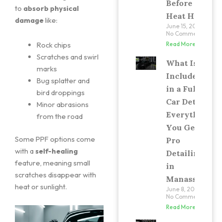
Before the
to
absorb physical
Heat Hits
damage
like:
June 15, 2026
No Comments
Rock chips
Read More »
Scratches and swirl
What Is
marks
Included
Bug splatter and
in a Full
bird droppings
Car Detail?
Minor abrasions
Everything
from the road
You Get at
Some PPF options come
Pro
with a
self-healing
Detailing
feature, meaning small
in
scratches disappear with
Manassas
heat or sunlight.
June 8, 2026
No Comments
Read More »