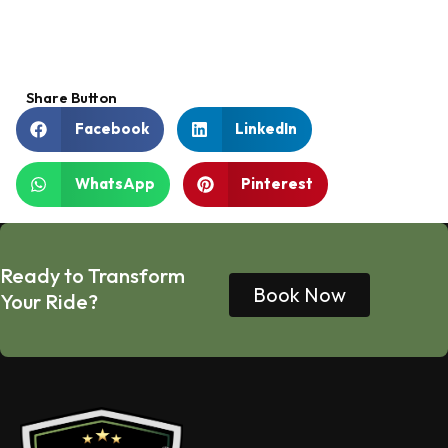
Share Button
Facebook
LinkedIn
WhatsApp
Pinterest
Ready to Transform
Book Now
Your Ride?