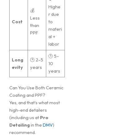
Highe
💰
r due
Less
Cost
to
than
materi
PPF
al +
labor
🕒 5–
Long
🕒 2–5
10
evity
years
years
Can You Use Both Ceramic
Coating and PPF?
Yes, and that’s what most
high-end detailers
(including us at
Pro
Detailing
in the
DMV
)
recommend.