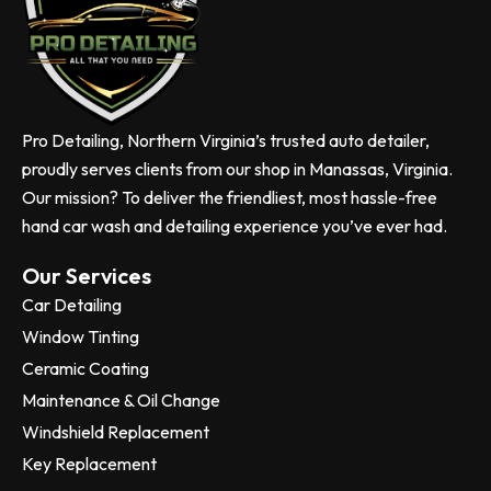
Pro Detailing, Northern Virginia’s trusted auto detailer,
proudly serves clients from our shop in Manassas, Virginia.
Our mission? To deliver the friendliest, most hassle-free
hand car wash and detailing experience you’ve ever had.
Our Services
Car Detailing
Window Tinting
Ceramic Coating
Maintenance & Oil Change
Windshield Replacement
Key Replacement