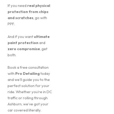
If you need
real physical
protection from chips
and scratches
, go with
PPF.
And if you want
ultimate
paint protection
and
zero compromise
, get
both.
Book a free consultation
with
Pro Detailing
today
and we’ll guide you to the
perfect solution for your
ride. Whether you’re in DC
traffic or rolling through
Ashburn, we’ve got your
car covered literally.