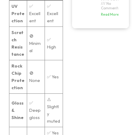
No
UV
✅
✅
Comments
Prote
Excell
Excell
Read More »
ction
ent
ent
Scrat
🚫
ch
✅
Minim
Resis
High
al
tance
Rock
Chip
🚫
✅ Yes
Prote
None
ction
⚠️
Gloss
✅
Slightl
&
Deep
y
Shine
gloss
muted
✅ Yes