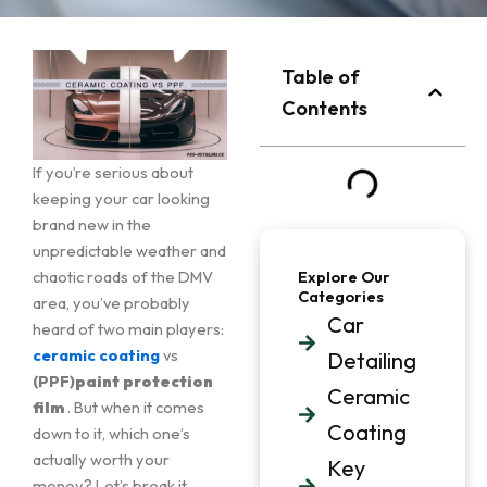
Table of
Contents
If you’re serious about
keeping your car looking
brand new in the
unpredictable weather and
chaotic roads of the DMV
Explore Our
Categories
area, you’ve probably
Car
heard of two main players:
ceramic coating
vs
Detailing
(PPF)
paint protection
Ceramic
film
. But when it comes
Coating
down to it, which one’s
actually worth your
Key
money? Let’s break it