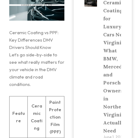
Ceramic
Coating
for
Luxury
Ceramic Coating vs PPF:
Cars Near
Key Differences DMV
Virginia:
Drivers Should Know
What
Let’s go side-by-side to
BMW,
see what really matters for
Mercedes,
your vehicle in the DMV
and
climate and road
Porsche
conditions.
Owners
in
Paint
Cera
Northern
Prote
Featu
mic
Virginia
ction
re
Coati
Actually
Film
ng
Need
(PPF)
June 1, 2026