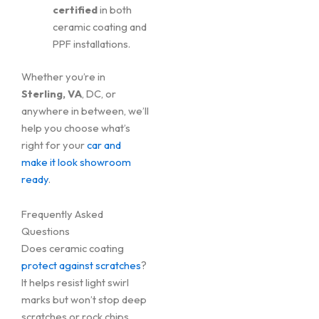
certified
in both
ceramic coating and
PPF installations.
Whether you’re in
Sterling, VA
, DC, or
anywhere in between, we’ll
help you choose what’s
right for your
car and
make it look showroom
ready
.
Frequently Asked
Questions
Does ceramic coating
protect against scratches
?
It helps resist light swirl
marks but won’t stop deep
scratches or rock chips.