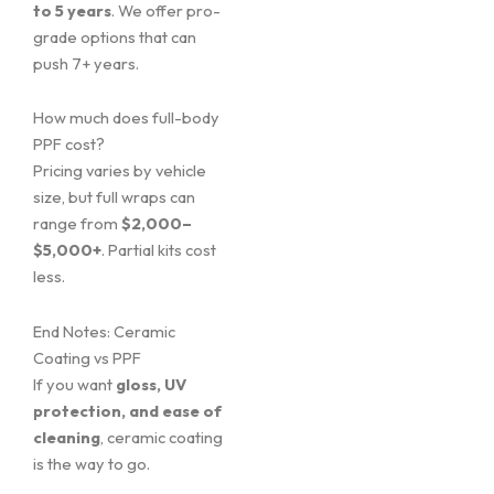
to 5 years
. We offer pro-
grade options that can
push 7+ years.
How much does full-body
PPF cost?
Pricing varies by vehicle
size, but full wraps can
range from
$2,000–
$5,000+
. Partial kits cost
less.
End Notes: Ceramic
Coating vs PPF
If you want
gloss, UV
protection, and ease of
cleaning
, ceramic coating
is the way to go.