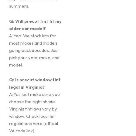
summers.
Q: Will precut tint fit my
older car model?
A: Yep. We stock kits for
most makes and models
going back decades. Just
pick your year, make, and
model.
Q: Is precut window tint
legal in Virginia?
A: Yes, but make sure you
choose the right shade.
Virginia tint laws vary by
window. Check local tint
regulations here (official
VA code link).