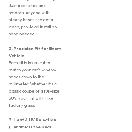
Just peel, stick, and
smooth. Anyone with
steady hands can get a
clean, pro-level install no
shop needed.
2. Precision Fit for Every
Vehicle
Each kit is laser-cut to
match your car’s window
specs down to the
millimeter. Whether it’s a
classic coupe or a full-size
SUV, your tint will fit like
factory glass.
3. Heat & UV Rejection
(Ceramic Is the Real