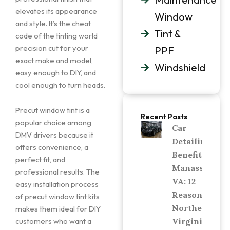
elevates its appearance
Window
and style. It’s the cheat
Tint &
code of the tinting world
precision cut for your
PPF
exact make and model,
Windshield
easy enough to DIY, and
cool enough to turn heads.
Precut window tint is a
Recent Posts
popular choice among
Car
DMV drivers because it
Detailing
offers convenience, a
Benefits in
perfect fit, and
Manassas,
professional results. The
VA: 12
easy installation process
Reasons
of precut window tint kits
Northern
makes them ideal for DIY
Virginia
customers who want a