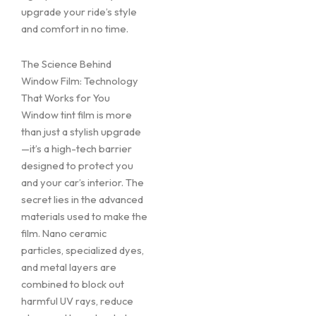
upgrade your ride’s style
and comfort in no time.
The Science Behind
Window Film: Technology
That Works for You
Window tint film is more
than just a stylish upgrade
—it’s a high-tech barrier
designed to protect you
and your car’s interior. The
secret lies in the advanced
materials used to make the
film. Nano ceramic
particles, specialized dyes,
and metal layers are
combined to block out
harmful UV rays, reduce