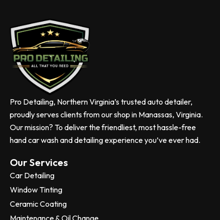
Pro Detailing, Northern Virginia’s trusted auto detailer,
proudly serves clients from our shop in Manassas, Virginia.
Our mission? To deliver the friendliest, most hassle-free
hand car wash and detailing experience you’ve ever had.
Our Services
Car Detailing
Window Tinting
Ceramic Coating
Maintenance & Oil Change