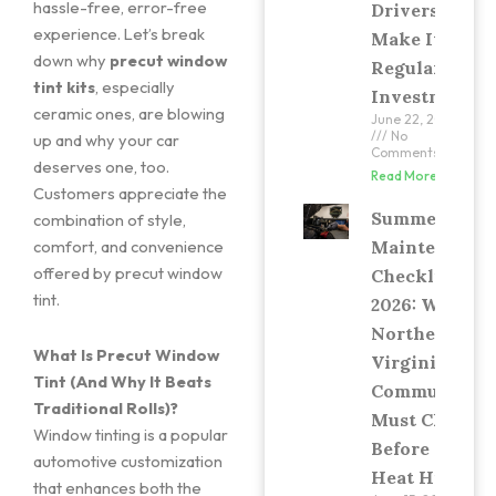
hassle-free, error-free
Drivers
experience. Let’s break
Make It a
down why
precut window
Regular
tint kits
, especially
Investment
ceramic ones, are blowing
June 22, 2026
No
up and why your car
Comments
deserves one, too.
Read More »
Customers appreciate the
Summer Car
combination of style,
Maintenance
comfort, and convenience
offered by precut window
Checklist
tint.
2026: What
Northern
What Is Precut Window
Virginia
Tint (And Why It Beats
Commuters
Traditional Rolls)?
Must Check
Window tinting is a popular
Before the
automotive customization
Heat Hits
that enhances both the