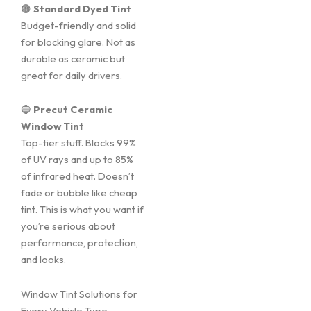
🟤
Standard Dyed Tint
Budget-friendly and solid
for blocking glare. Not as
durable as ceramic but
great for daily drivers.
🔵
Precut Ceramic
Window Tint
Top-tier stuff. Blocks 99%
of UV rays and up to 85%
of infrared heat. Doesn’t
fade or bubble like cheap
tint. This is what you want if
you’re serious about
performance, protection,
and looks.
Window Tint Solutions for
Every Vehicle Type