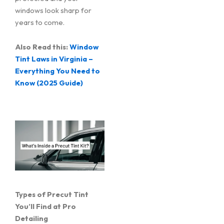
windows look sharp for
years to come.
Also Read this:
Window
Tint Laws in Virginia –
Everything You Need to
Know (2025 Guide)
Types of Precut Tint
You’ll Find at Pro
Detailing