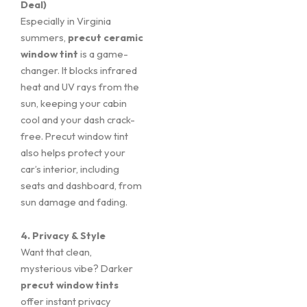
Deal)
Especially in Virginia
summers,
precut ceramic
window tint
is a game-
changer. It blocks infrared
heat and UV rays from the
sun, keeping your cabin
cool and your dash crack-
free. Precut window tint
also helps protect your
car’s interior, including
seats and dashboard, from
sun damage and fading.
4. Privacy & Style
Want that clean,
mysterious vibe? Darker
precut window tints
offer instant privacy