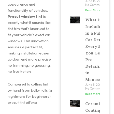
June 15, 2026
appearance and
No Comments
functionality of vehicles.
Read More »
Precut window tint
is
What Is
exactly what it sounds like:
Included
tint film that’s laser-cut to
in a Full
fit your vehicle’s exact car
Car Detail?
windows. This innovation
Everything
ensures a perfect fit,
You Get at
making installation easier,
quicker, and more precise
Pro
no trimming, no guessing,
Detailing
no frustration.
in
Manassas
Compared to cutting tint
June 8, 2026
No Comments
by hand from bulky rolls (a
Read More »
nightmare for beginners),
precut tint offers:
Ceramic
Coating