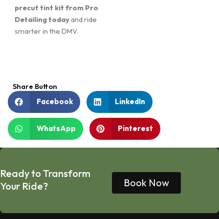
precut tint kit from Pro
Detailing today
and ride
smarter in the DMV.
Share Button
Facebook
LinkedIn
WhatsApp
Pinterest
Ready to Transform
Book Now
Your Ride?