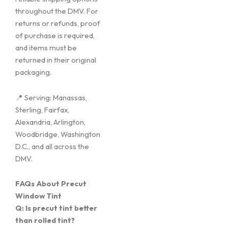
throughout the DMV. For
returns or refunds, proof
of purchase is required,
and items must be
returned in their original
packaging.
📍 Serving: Manassas,
Sterling, Fairfax,
Alexandria, Arlington,
Woodbridge, Washington
D.C., and all across the
DMV.
FAQs About Precut
Window Tint
Q: Is precut tint better
than rolled tint?