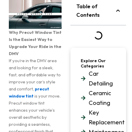
Table of
Contents
Why Precut Window Tint
Is the Easiest Way to
Upgrade Your Ride in the
DMV
If you’re in the DMV area
Explore Our
Categories
and looking for a sleek,
Car
fast, and affordable way to
improve your car’s style
Detailing
and comfort,
precut
Ceramic
window tint
is your move.
Coating
Precut window tint
enhances your vehicle’s
Key
overall aesthetic by
Replacement
providing a seamless,
Maintenance
professional finish that