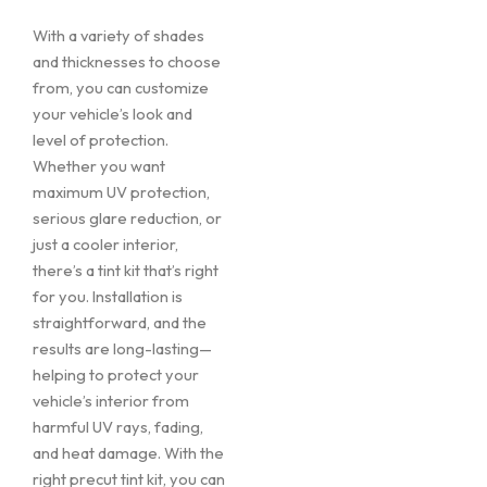
With a variety of shades
and thicknesses to choose
from, you can customize
your vehicle’s look and
level of protection.
Whether you want
maximum UV protection,
serious glare reduction, or
just a cooler interior,
there’s a tint kit that’s right
for you. Installation is
straightforward, and the
results are long-lasting—
helping to protect your
vehicle’s interior from
harmful UV rays, fading,
and heat damage. With the
right precut tint kit, you can