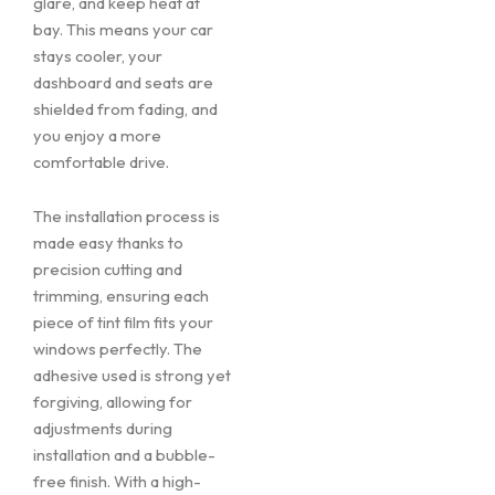
glare, and keep heat at
bay. This means your car
stays cooler, your
dashboard and seats are
shielded from fading, and
you enjoy a more
comfortable drive.
The installation process is
made easy thanks to
precision cutting and
trimming, ensuring each
piece of tint film fits your
windows perfectly. The
adhesive used is strong yet
forgiving, allowing for
adjustments during
installation and a bubble-
free finish. With a high-