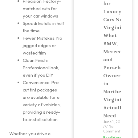
Precision: Factory-
for
matched cuts for
Luxury
your car windows
Cars Near
Speed: Installs in half
Virginia:
the time
What
Fewer Mistakes: No
BMW,
jagged edges or
Mercedes,
wasted film
and
Clean Finish:
Porsche
Professional look,
even if you DIY
Owners
Convenience: Pre
in
cut tint packages
Northern
are available for a
Virginia
variety of vehicles,
Actually
providing a ready-
Need
to-install solution
June 1, 2026
No
Comments
Whether you drive a
Read More »