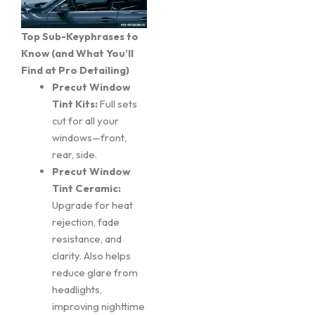
Top Sub-Keyphrases to
Know (and What You’ll
Find at Pro Detailing)
Precut Window
Tint Kits:
Full sets
cut for all your
windows—front,
rear, side.
Precut Window
Tint Ceramic:
Upgrade for heat
rejection, fade
resistance, and
clarity. Also helps
reduce glare from
headlights,
improving nighttime