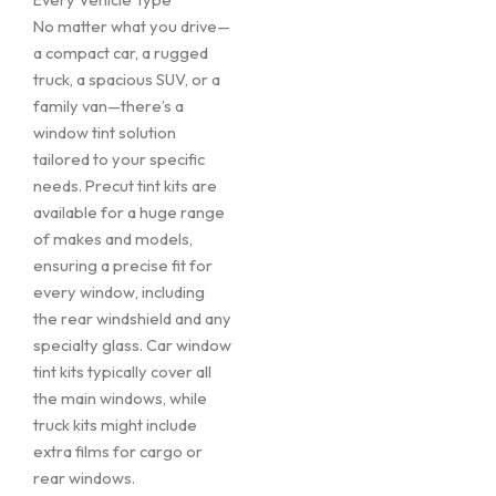
No matter what you drive—
a compact car, a rugged
truck, a spacious SUV, or a
family van—there’s a
window tint solution
tailored to your specific
needs. Precut tint kits are
available for a huge range
of makes and models,
ensuring a precise fit for
every window, including
the rear windshield and any
specialty glass. Car window
tint kits typically cover all
the main windows, while
truck kits might include
extra films for cargo or
rear windows.