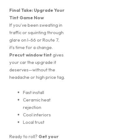
Final Take: Upgrade Your
Tint Game Now
If you’ve been sweating in
traffic or squinting through
glare on I-66 or Route 7,
it’s time for a change.
Precut window tint
gives
your car the upgrade it
deserves—without the
headache or high price tag.
Fast install
Ceramic heat
rejection
Cool interiors
Local trust
Ready to roll?
Get your