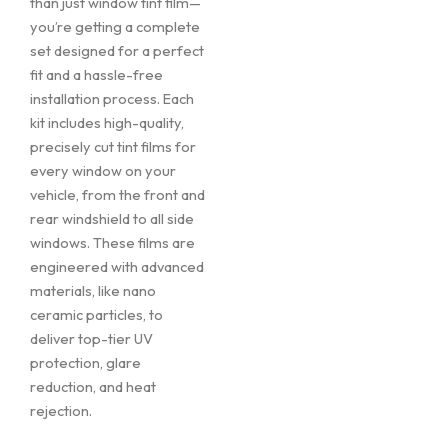
than just window tint film—
you’re getting a complete
set designed for a perfect
fit and a hassle-free
installation process. Each
kit includes high-quality,
precisely cut tint films for
every window on your
vehicle, from the front and
rear windshield to all side
windows. These films are
engineered with advanced
materials, like nano
ceramic particles, to
deliver top-tier UV
protection, glare
reduction, and heat
rejection.