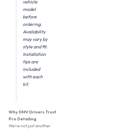
vehicle
model
before
ordering.
Availability
may vary by
style and fit.
Installation
tips are
included
with each
kit.
Why DMV Drivers Trust
Pro Detailing
We’re not just another