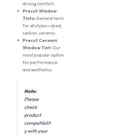
driving comfort.
Precut Window
Tints:
General term
for all styles—dyed,
carbon, ceramic.
Precut Ceramic
Window Tint:
Our
most popular option
for performance
and aesthetics.
Note:
Please
check
product
compatibilit
y with your