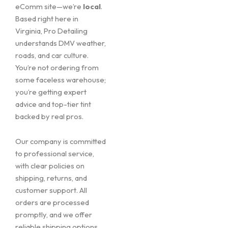
eComm site—we’re
local
.
Based right here in
Virginia, Pro Detailing
understands DMV weather,
roads, and car culture.
You’re not ordering from
some faceless warehouse;
you’re getting expert
advice and top-tier tint
backed by real pros.
Our company is committed
to professional service,
with clear policies on
shipping, returns, and
customer support. All
orders are processed
promptly, and we offer
reliable shipping options