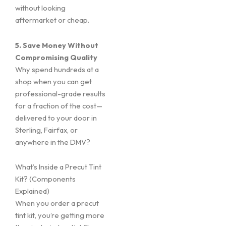
without looking
aftermarket or cheap.
5. Save Money Without
Compromising Quality
Why spend hundreds at a
shop when you can get
professional-grade results
for a fraction of the cost—
delivered to your door in
Sterling, Fairfax, or
anywhere in the DMV?
What’s Inside a Precut Tint
Kit? (Components
Explained)
When you order a precut
tint kit, you’re getting more