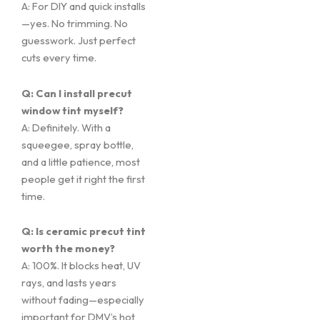
A: For DIY and quick installs
—yes. No trimming. No
guesswork. Just perfect
cuts every time.
Q: Can I install precut
window tint myself?
A: Definitely. With a
squeegee, spray bottle,
and a little patience, most
people get it right the first
time.
Q: Is ceramic precut tint
worth the money?
A: 100%. It blocks heat, UV
rays, and lasts years
without fading—especially
important for DMV’s hot