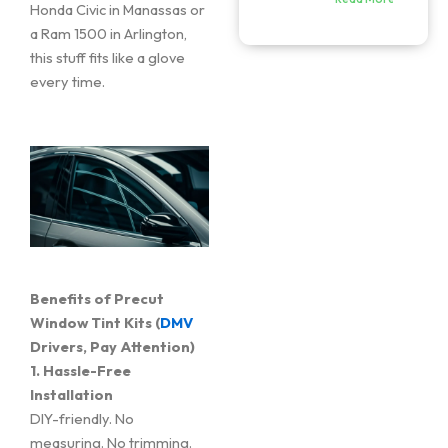
Honda Civic in Manassas or
a Ram 1500 in Arlington,
this stuff fits like a glove
every time.
Benefits of Precut
Window Tint Kits (
DMV
Drivers, Pay Attention)
1. Hassle-Free
Installation
DIY-friendly. No
measuring. No trimming.