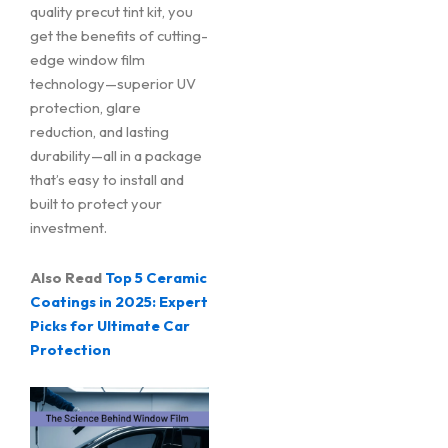
quality precut tint kit, you
get the benefits of cutting-
edge window film
technology—superior UV
protection, glare
reduction, and lasting
durability—all in a package
that’s easy to install and
built to protect your
investment.
Also Read
Top 5 Ceramic
Coatings in 2025: Expert
Picks for Ultimate Car
Protection