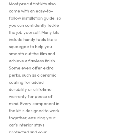
Most precut tint kits also
come with an easy-to-
follow installation guide, so
you can confidently tackle
the job yourself. Many kits
include handy tools like a
squeegee to help you
smooth out the film and
achieve a flawless finish.
Some even offer extra
perks, such as a ceramic
coating for added
durability or a lifetime
warranty for peace of
mind. Every component in
the kit is designed to work
together, ensuring your
car’s interior stays
protected and your