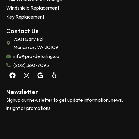
Windshield Replacement
Key Replacement
Contact Us
7501 Gary Rd
Manassas, VA 20109
info@pro-detailing.co
(202) 360-7095
F
I
G
Y
a
n
o
e
c
s
o
l
e
t
g
p
Newsletter
b
a
l
Signup our newsletter to get update information, news,
o
g
e
insight or promotions
o
r
k
a
m